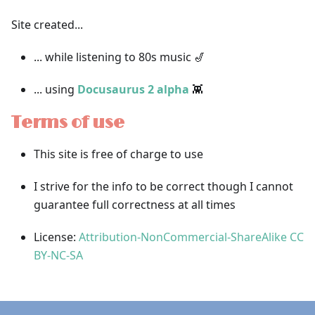
Site created...
... while listening to 80s music 🎷
... using
Docusaurus 2 alpha
👾
Terms of use
This site is free of charge to use
I strive for the info to be correct though I cannot
guarantee full correctness at all times
License:
Attribution-NonCommercial-ShareAlike CC
BY-NC-SA