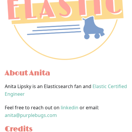
About Anita
Anita Lipsky is an Elasticsearch fan and
Elastic Certified
Engineer
Feel free to reach out on
linkedin
or email:
anita@purplebugs.com
Credits