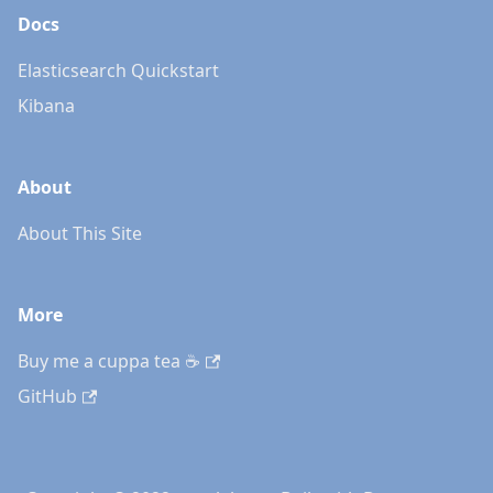
Docs
Elasticsearch Quickstart
Kibana
About
About This Site
More
Buy me a cuppa tea ☕️
GitHub