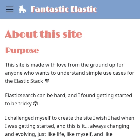
Fantastic Elastic
About this site
Purpose
This site is made with love from the ground up for
anyone who wants to understand simple use cases for
the Elastic Stack 💜
Elasticsearch can be hard, and I found getting started
to be tricky 🤓
I challenged myself to create the site I wish I had when
I was getting started, and this is it... always changing
and evolving, just like life, like myself, and like