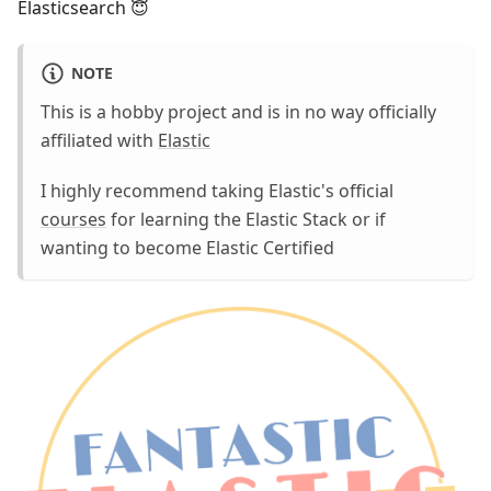
Elasticsearch 😇
NOTE
This is a hobby project and is in no way officially
affiliated with
Elastic
I highly recommend taking Elastic's official
courses
for learning the Elastic Stack or if
wanting to become Elastic Certified